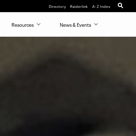
Directory
Raiderlink
A-Z Index
Resources
News & Events