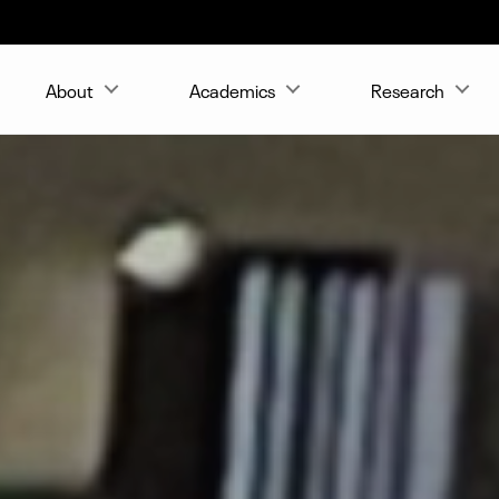
About
Academics
Research